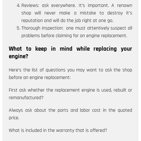
Reviews: ask everywhere. It’s important. A renown
shop will never make a mistake to destroy it’s
reputation and will do the job right at one go.
Thorough inspection: one must attentively suspect all
problems before claiming for an engine replacement.
What to keep in mind while replacing your
engine?
Here’s the list of questions you may want to ask the shop
before an engine replacement:
First ask whether the replacement engine is used, rebuilt or
remanufactured?
Always ask about the parts and labor cost in the quoted
price.
What is included in the warranty that is offered?