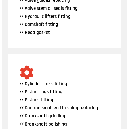
// Valve guides replacing
// Valve stem oil seals fitting
// Hydraulic lifters fitting
// Camshaft fitting
// Head gasket
// Cylinder liners fitting
// Piston rings fitting
// Pistons fitting
// Con rod small end bushing replacing
// Crankshaft grinding
// Crankshaft polishing