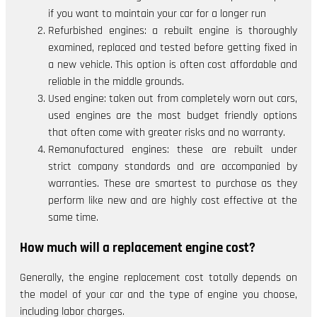
if you want to maintain your car for a longer run
Refurbished engines: a rebuilt engine is thoroughly
examined, replaced and tested before getting fixed in
a new vehicle. This option is often cost affordable and
reliable in the middle grounds.
Used engine: taken out from completely worn out cars,
used engines are the most budget friendly options
that often come with greater risks and no warranty.
Remanufactured engines: these are rebuilt under
strict company standards and are accompanied by
warranties. These are smartest to purchase as they
perform like new and are highly cost effective at the
same time.
How much will a replacement engine cost?
Generally, the engine replacement cost totally depends on
the model of your car and the type of engine you choose,
including labor charges.