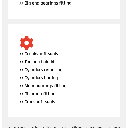
// Big end bearings fitting
// Crankshaft seals
// Timing chain kit
// Cylinders re-boring
// Cylinders honing
// Main bearings fitting
// Oil pump fitting
// Camshaft seals