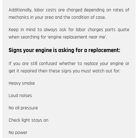
Additionally, labor costs are charged depending on rates of
mechanics in your area and the condition of case.
Keep in mind to always ask for labor charges parts quote
when searching for ‘engine replacement near me’.
Signs your engine is asking for a replacement:
If you are still confused whether to replace your engine or
get it repaired then these signs you must watch out for:
Heavy smoke
Loud noises
No oil pressure
Check light stays on
No power