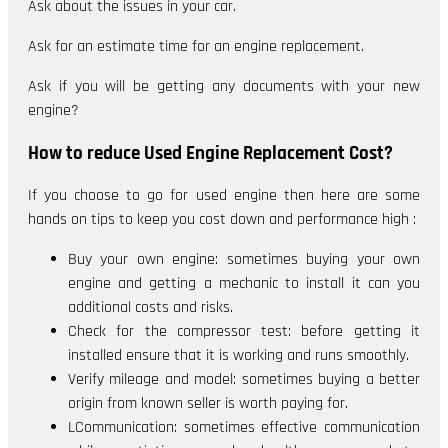
Ask about the issues in your car.
Ask for an estimate time for an engine replacement.
Ask if you will be getting any documents with your new
engine?
How to reduce Used Engine Replacement Cost?
If you choose to go for used engine then here are some
hands on tips to keep you cost down and performance high :
Buy your own engine: sometimes buying your own
engine and getting a mechanic to install it can you
additional costs and risks.
Check for the compressor test: before getting it
installed ensure that it is working and runs smoothly.
Verify mileage and model: sometimes buying a better
origin from known seller is worth paying for.
LCommunication: sometimes effective communication