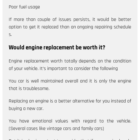
Poor fuel usage
If more than couple of issues persists, it would be better
option to get it replaced than an ongoing repairing schedule
s.
Would engine replacement be worth it?
Engine replacement worth totally depends on the condition
of your vehicle. It’s important to consider the following
You car is well maintained overall and it is only the engine
that is troublesome.
Replacing an engine is a better alternative for you instead of
buying a new car.
You have emotional values with regard to the vehicle.
(Several cases like vintage cars and family cars)