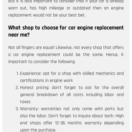
But it is also important to consider that if your car is already
worn out, has high mileage or outdated then an engine
replacement would not be your best bet.
What shop to choose for car engine replacement
near me?
Not all fingers are equal! Likewise, not every shop that offers
a car engine replacement could be the same. Hence, it
important to consider the following
Experience: opt for a shop with skilled mechanics and
certifications in engine work
Honest pricing: don’t forget to ask for the overall
general breakdown of all costs including labor and
taxes
Warranty: warranties not only come with parts but
also the labor. Don’t forget to inquire about both. High
end shops offer 12-36 months warranty depending
upon the purchase.