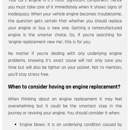
Your car’s engine is it’s most significant component. Hence
you must take care of it immediately when it shows signs of
inadequacy. When your vehicle engine becomes troublesome,
the question gets certain that whether you should replace
your engine or buy a new one. Getting a remanufactured
engine is the smarter choice. So, if you’re searching for
‘engine replacement new me’, this is for you.
No matter if you’re dealing with any underlying engine
problems, knowing it’s exact cause will not only save you
time but will also be lighter on your pocket. Not to mention,
you’ll stay stress free.
When to consider having an engine replacement?
When thinking about an engine replacement it may feel
overwhelming but it could be the smartest step in the
journey or reviving your engine. You should consider it when:
Engine blows: it is an underlying condition caused by