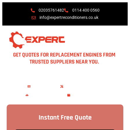
02035761482
0114 400 0560
info@expertreconditioners.co.uk
GET QUOTES FOR REPLACEMENT ENGINES FROM
TRUSTED SUPPLIERS NEAR YOU.
Garages available in London, Manchester, Birmingham,
Peterborough, Hull & Scotland. Free recovery included.
No Upfront Charges
Warranty upto 12 months
Vehicle Recovery Services
Save Time and Money
Instant Free Quote