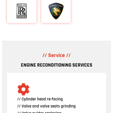
// Service //
ENGINE RECONDITIONING SERVICES
// Cylinder head re-facing
// Valve and valve seats grinding