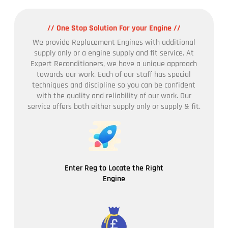
// One Stop Solution For your Engine //
We provide Replacement Engines with additional
supply only or a engine supply and fit service. At
Expert Reconditioners, we have a unique approach
towards our work. Each of our staff has special
techniques and discipline so you can be confident
with the quality and reliability of our work. Our
service offers both either supply only or supply & fit.
Enter Reg to Locate the Right
Engine