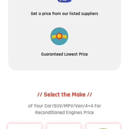
Get a price from our listed suppliers
Guaranteed Lowest Price
// Select the Make //
of Your Car/SUV/MPV/Van/4×4 For
Reconditioned Engines Price