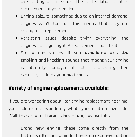
overheating or oil issues. The real solution to it is
replacement of your engine.
Engine seizure: sometimes due to an internal damage,
engines won’t turn on. This means that they are
asking for a replacement.
Persisting issues: despite trying everything, the
engines don’t get right. A replacement could fix it
Smoke and sounds: if you experience excessive
smoking and knocking sounds that means your engine
is internally damaged, if not refurbishing then
replacing could be your best choice.
Variety of engine replacements available:
If you are wondering about ‘car engine replacement near me’
you could also be wondering what types of it are available.
Well, there are a different kinds of engines available
Brand new engine: these come directly from the
factories after being made. This is an expensive option