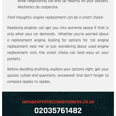
while negotiating can end up healthy on your pockets.
Mechanics do cooperate.
Final thoughts: engine replacement can be a smart choice
Replacing engines can get you into extreme peace if that is
only what your car demands. Whether you’re worried about
a replacement engine, looking for options for ‘car engine
replacement near me’ or just wondering about used engine
replacement cost, the smart choice can land easy on your
pockets.
Before deciding anything, explore your options right, get your
quotes suited and questions, answered! And don’t forget to
compare apples to apples.
INFO@EXPERTRECONDITIONERS.CO.UK
02035761482